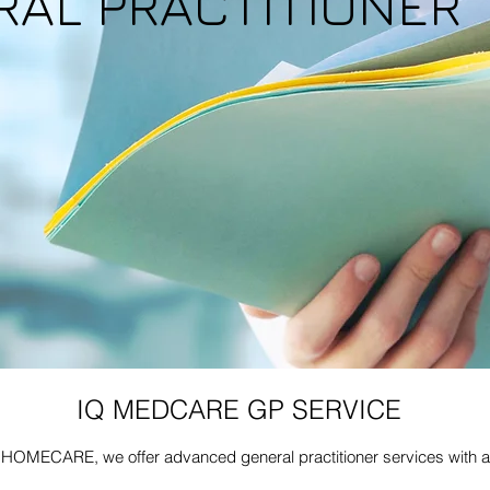
RAL PRACTITIONER
IQ MEDCARE GP SERVICE
OMECARE, we offer advanced general practitioner services with a 