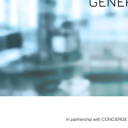
GENE
In partnership with CONCIERGE H