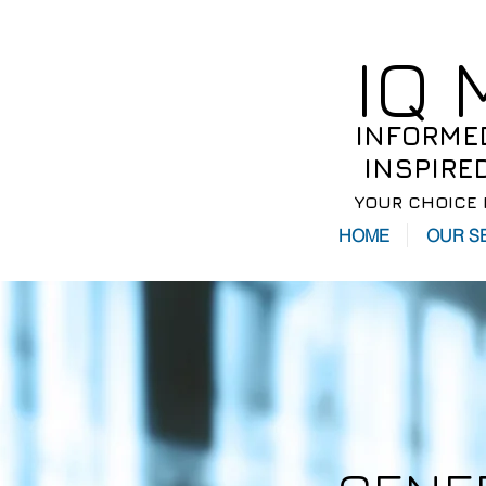
IQ
INFORME
INSPIRE
YOUR CHOICE 
HOME
OUR S