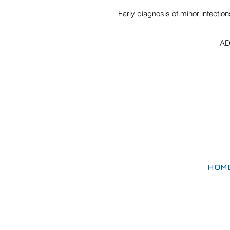
Early diagnosis of minor infectio
AD
HOM