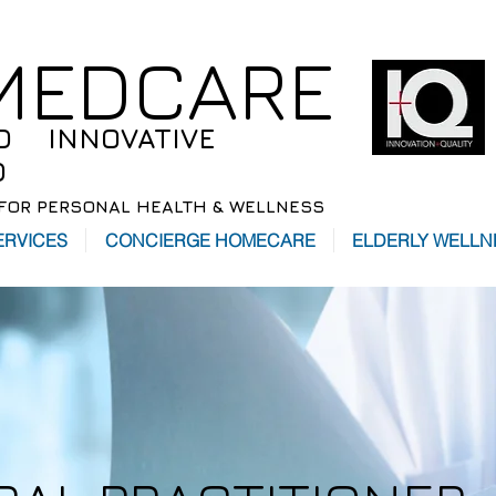
 MEDCARE
D INNOVATIVE
D
FOR PERSONAL HEALTH & WELLNESS
ERVICES
CONCIERGE HOMECARE
ELDERLY WELLN