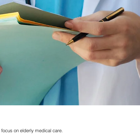
focus on elderly medical care.