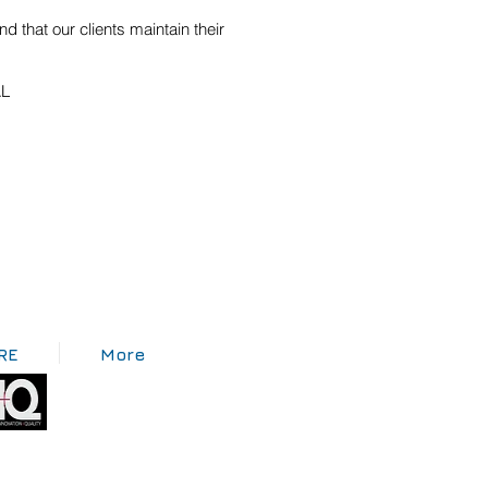
 that our clients maintain their
AL
RE
More