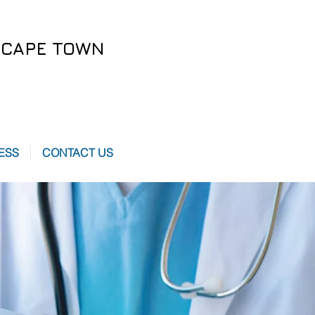
CAPE TOWN
ESS
CONTACT US