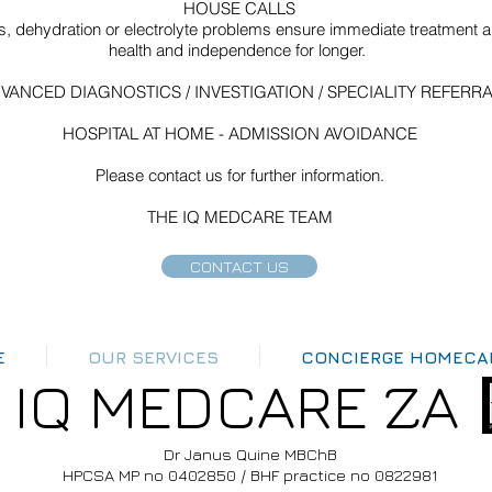
HOUSE CALLS
ns, dehydration or electrolyte problems ensure immediate treatment and
health and independence for longer.
VANCED DIAGNOSTICS / INVESTIGATION / SPECIALITY REFERR
HOSPITAL AT HOME - ADMISSION AVOIDANCE
Please contact us for further information.
THE IQ MEDCARE TEAM
CONTACT US
E
OUR SERVICES
CONCIERGE HOMECA
IQ MEDCARE ZA
Dr Janus Quine MBChB
HPCSA MP no 0402850 / BHF practice no 0822981